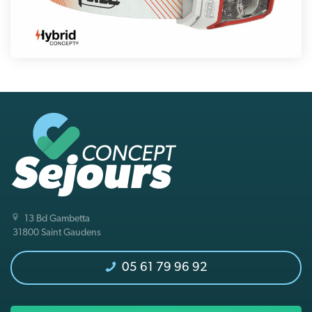
13 Bd Gambetta
31800 Saint Gaudens
05 61 79 96 92