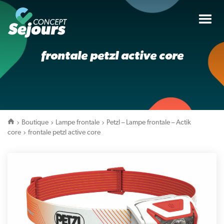
Tog
nav
frontale petzl active core
Boutique
Lampe frontale
Petzl – Lampe frontale – Actik
core
frontale petzl active core